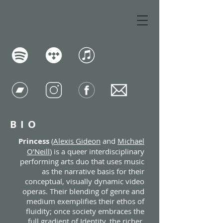
BIO
Princess
(
Alexis Gideon
and
Michael
O’Neill
) is a queer interdisciplinary
performing arts duo that uses music
as the narrative basis for their
conceptual, visually dynamic video
operas. Their blending of genre and
medium exemplifies their ethos of
fluidity; once society embraces the
full gradient of Identity, the richer,