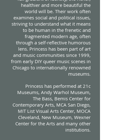
healthier and more beautiful the
world will be. Their work often
examines social and political issues,
striving to understand what it means
to be human in the frenetic and
fragmented modern age, often
through a self-reflective humorous
lens. Princess has been part of art
and music communities since 1999,
from early DIY queer music scenes in
Chicago to internationally renowned
museums.
Princess has performed at 21c
Museums, Andy Warhol Museum,
The Bass, Bemis Center for
Contemporary Arts, MCA San Diego,
MIT List Visual Arts Center, MOCA
Cleveland, New Museum, Wexner
Center for the Arts and many other
institutions.