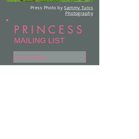
Press Photo by
Sammy Tunis
Photography
P R I N C E S S
MAILING LIST
Subscribe Now