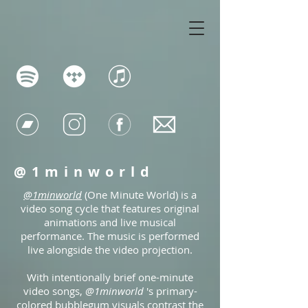
@1minworld
@1minworld
(One Minute World) is a
video song cycle that features original
animations and live musical
performance. The music is performed
live alongside the video projection.
With intentionally brief one-minute
video songs,
@1minworld
's primary-
colored bubblegum visuals contrast the