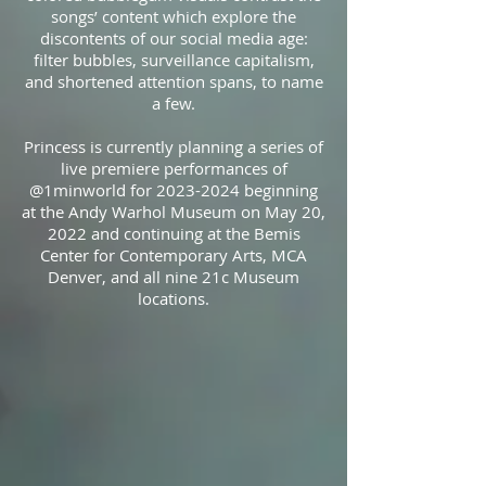
songs’ content which explore the
discontents of our social media age:
filter bubbles, surveillance capitalism,
and shortened attention spans, to name
a few.
Princess is currently planning a series of
live premiere performances of
@1minworld for 2023-2024 beginning
at the Andy Warhol Museum on May 20,
2022 and continuing at the Bemis
Center for Contemporary Arts, MCA
Denver, and all nine 21c Museum
locations.